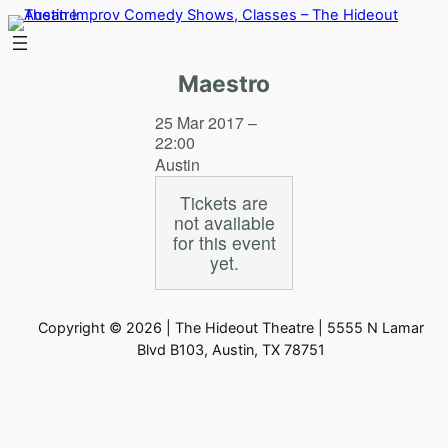
Skip
to
content
Maestro
25 Mar 2017 –
22:00
Austin
Tickets are
not available
for this event
yet.
Copyright © 2026 | The Hideout Theatre | 5555 N Lamar
Blvd B103, Austin, TX 78751