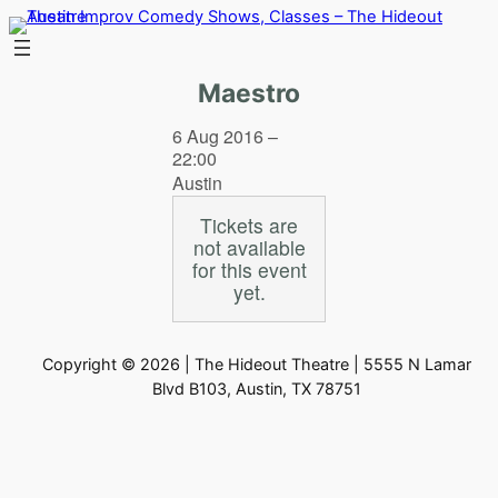
Skip
to
content
Maestro
6 Aug 2016 –
22:00
Austin
Tickets are
not available
for this event
yet.
Copyright © 2026 | The Hideout Theatre | 5555 N Lamar
Blvd B103, Austin, TX 78751