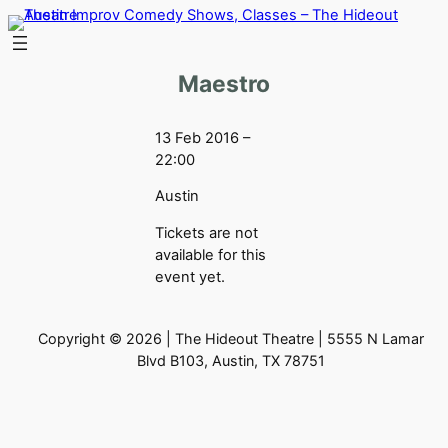
Skip
to
content
Maestro
13 Feb 2016 –
22:00
Austin
Tickets are not
available for this
event yet.
Copyright © 2026 | The Hideout Theatre | 5555 N Lamar
Blvd B103, Austin, TX 78751