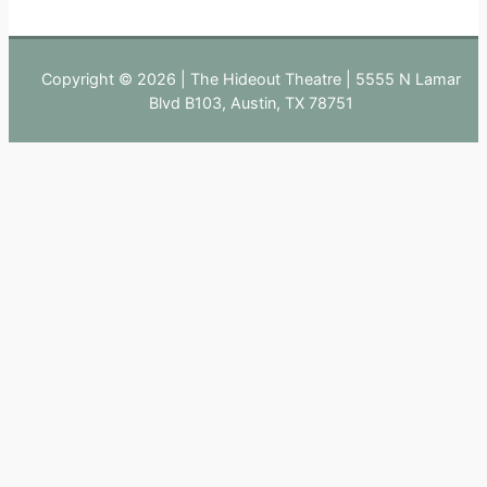
Copyright © 2026 | The Hideout Theatre | 5555 N Lamar
Blvd B103, Austin, TX 78751