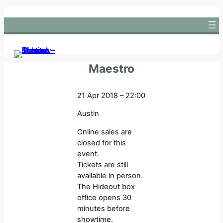
Skip
to
content
Maestro
21 Apr 2018 – 22:00
Austin
Online sales are
closed for this
event.
Tickets are still
available in person.
The Hideout box
office opens 30
minutes before
showtime.