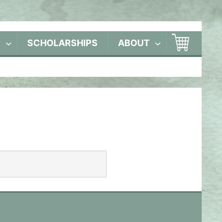
S
SCHOLARSHIPS
ABOUT