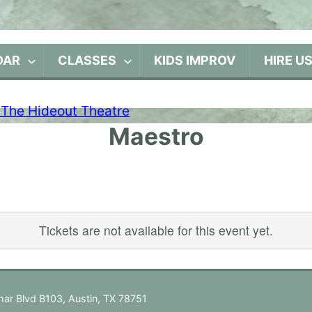
DAR
CLASSES
KIDS IMPROV
HIRE U
Maestro
Tickets are not available for this event yet.
ar Blvd B103, Austin, TX 78751