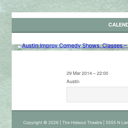
Skip
to
content
CALEN
29 Mar 2014 – 22:00
Austin
Copyright © 2026 | The Hideout Theatre | 5555 N Lam