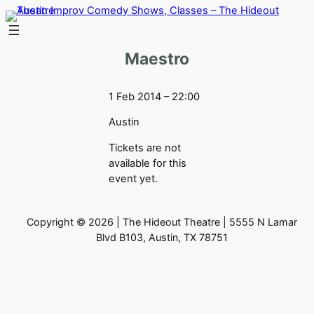
Skip
to
content
Maestro
1 Feb 2014 – 22:00
Austin
Tickets are not
available for this
event yet.
Copyright © 2026 | The Hideout Theatre | 5555 N Lamar
Blvd B103, Austin, TX 78751