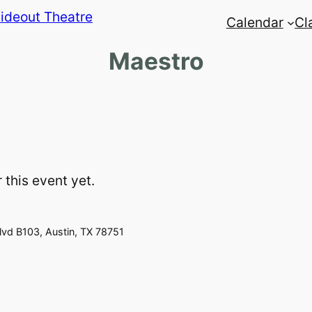
Calendar
Cl
Maestro
 this event yet.
vd B103, Austin, TX 78751