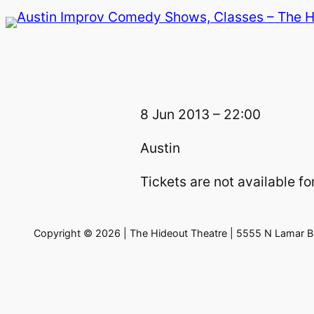
Skip
to
content
8 Jun 2013 – 22:00
Austin
Tickets are not available for
Copyright © 2026 | The Hideout Theatre | 5555 N Lamar Bl