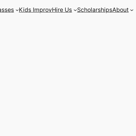
asses
Kids Improv
Hire Us
Scholarships
About