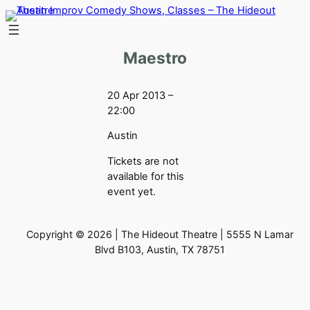
Skip
to
content
Maestro
20 Apr 2013 –
22:00
Austin
Tickets are not
available for this
event yet.
Copyright © 2026 | The Hideout Theatre | 5555 N Lamar
Blvd B103, Austin, TX 78751