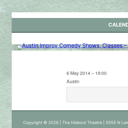
Skip
to
content
CALEN
6 May 2014 – 19:00
Austin
Copyright © 2026 | The Hideout Theatre | 5555 N Lam