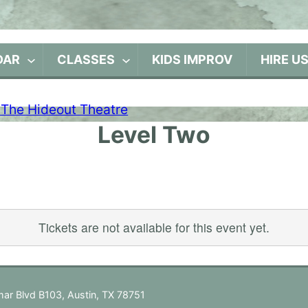
DAR
CLASSES
KIDS IMPROV
HIRE U
Level Two
Tickets are not available for this event yet.
ar Blvd B103, Austin, TX 78751