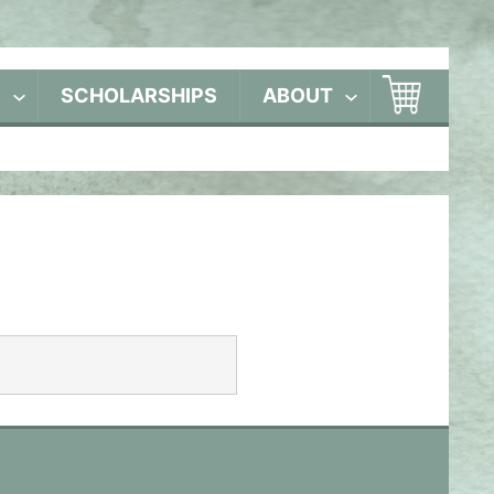
S
SCHOLARSHIPS
ABOUT