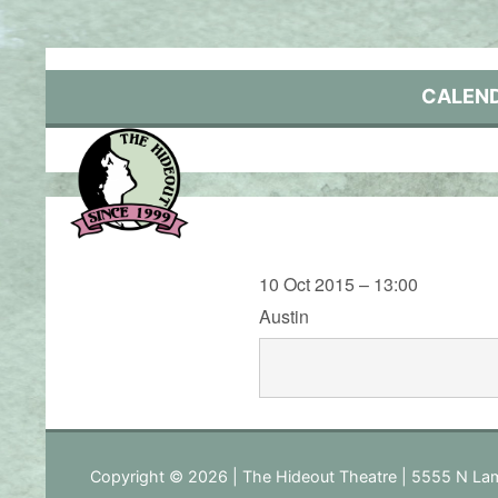
Skip
to
content
CALEN
10 Oct 2015 – 13:00
Austin
Copyright © 2026 | The Hideout Theatre | 5555 N Lam