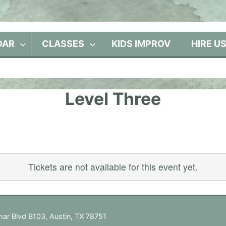
DAR
CLASSES
KIDS IMPROV
HIRE U
Level Three
Tickets are not available for this event yet.
ar Blvd B103, Austin, TX 78751