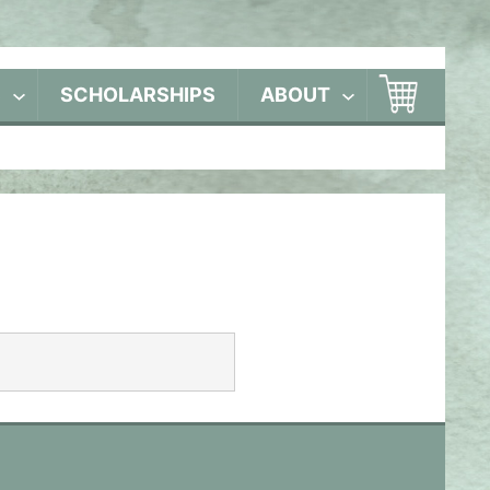
S
SCHOLARSHIPS
ABOUT