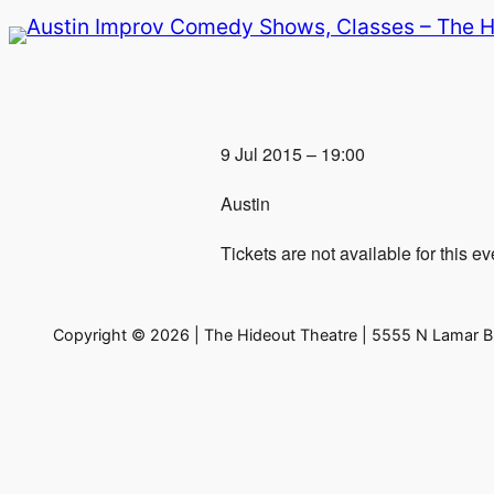
Skip
to
content
9 Jul 2015 – 19:00
Austin
Tickets are not available for this ev
Copyright © 2026 | The Hideout Theatre | 5555 N Lamar Bl