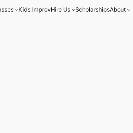
asses
Kids Improv
Hire Us
Scholarships
About