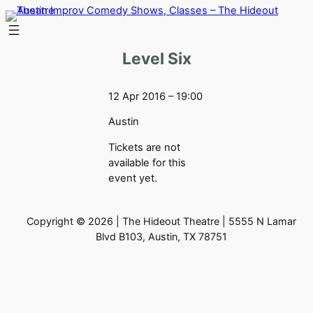
Skip
to
content
Level Six
12 Apr 2016 – 19:00
Austin
Tickets are not
available for this
event yet.
Copyright © 2026 | The Hideout Theatre | 5555 N Lamar
Blvd B103, Austin, TX 78751