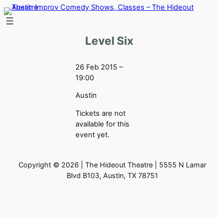
Skip
to
content
Level Six
26 Feb 2015 –
19:00
Austin
Tickets are not
available for this
event yet.
Copyright © 2026 | The Hideout Theatre | 5555 N Lamar
Blvd B103, Austin, TX 78751