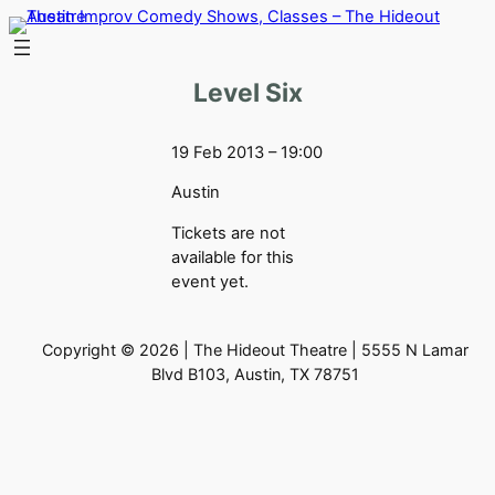
Skip
to
content
Level Six
19 Feb 2013 – 19:00
Austin
Tickets are not
available for this
event yet.
Copyright © 2026 | The Hideout Theatre | 5555 N Lamar
Blvd B103, Austin, TX 78751