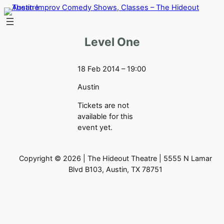
Skip
to
content
Level One
18 Feb 2014 – 19:00
Austin
Tickets are not
available for this
event yet.
Copyright © 2026 | The Hideout Theatre | 5555 N Lamar
Blvd B103, Austin, TX 78751