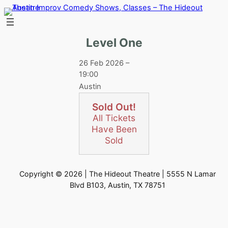
Skip
to
content
Level One
26 Feb 2026 –
19:00
Austin
Sold Out!
All Tickets
Have Been
Sold
Copyright © 2026 | The Hideout Theatre | 5555 N Lamar
Blvd B103, Austin, TX 78751