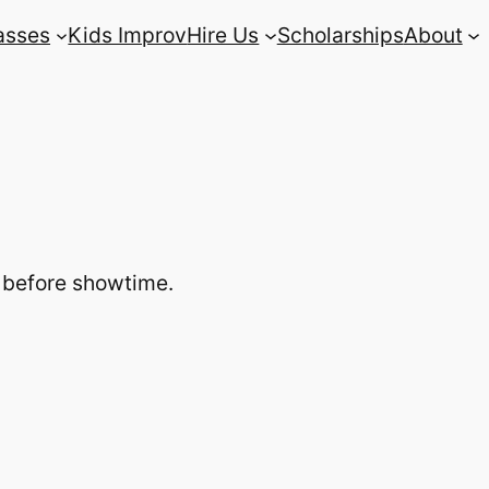
asses
Kids Improv
Hire Us
Scholarships
About
s before showtime.