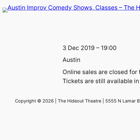
Skip
to
content
3 Dec 2019 – 19:00
Austin
Online sales are closed for 
Tickets are still available
Copyright © 2026 | The Hideout Theatre | 5555 N Lamar Bl