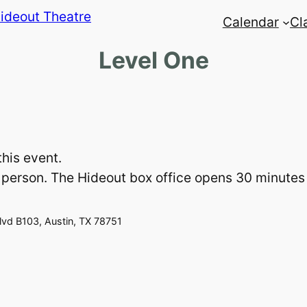
Calendar
Cl
Level One
this event.
 in person. The Hideout box office opens 30 minute
vd B103, Austin, TX 78751