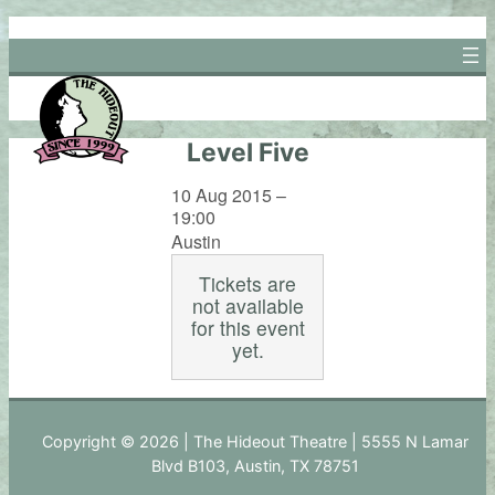
Skip
to
content
Level Five
10 Aug 2015 –
19:00
Austin
Tickets are
not available
for this event
yet.
Copyright © 2026 | The Hideout Theatre | 5555 N Lamar
Blvd B103, Austin, TX 78751