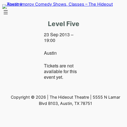
Skip
to
content
Level Five
23 Sep 2013 –
19:00
Austin
Tickets are not
available for this
event yet.
Copyright © 2026 | The Hideout Theatre | 5555 N Lamar
Blvd B103, Austin, TX 78751