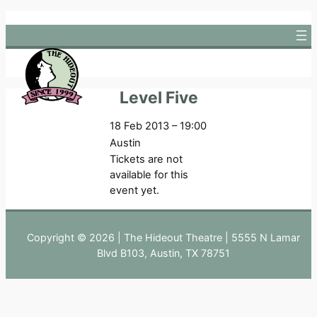
Skip
to
content
Level Five
18 Feb 2013 – 19:00
Austin
Tickets are not
available for this
event yet.
Copyright © 2026 | The Hideout Theatre | 5555 N Lamar
Blvd B103, Austin, TX 78751