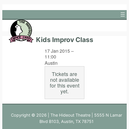
Skip
to
content
Kids Improv Class
17 Jan 2015 –
11:00
Austin
Tickets are
not available
for this event
yet.
Copyright © 2026 | The Hideout Theatre | 5555 N Lamar
Blvd B103, Austin, TX 78751