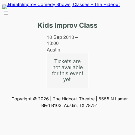
Skip
to
content
Kids Improv Class
10 Sep 2013 –
13:00
Austin
Tickets are
not available
for this event
yet.
Copyright © 2026 | The Hideout Theatre | 5555 N Lamar
Blvd B103, Austin, TX 78751