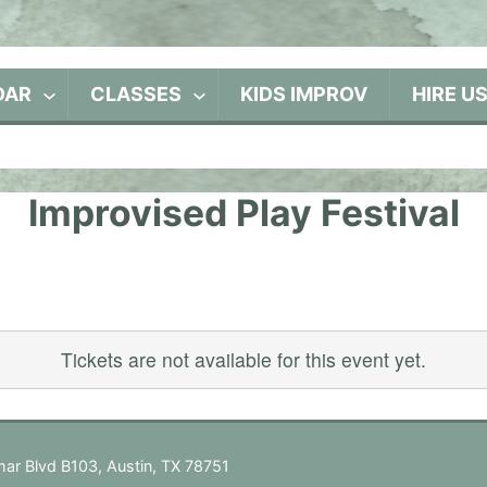
DAR
CLASSES
KIDS IMPROV
HIRE U
Improvised Play Festival
Tickets are not available for this event yet.
ar Blvd B103, Austin, TX 78751