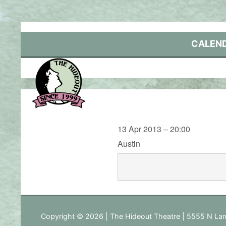
Skip
to
content
CALEN
13 Apr 2013 – 20:00
Austin
Copyright © 2026 | The Hideout Theatre | 5555 N Lam