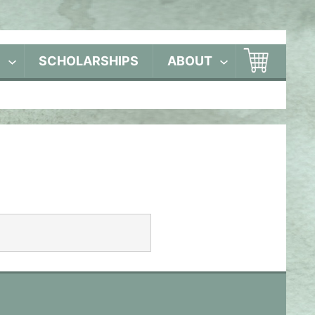
S
SCHOLARSHIPS
ABOUT