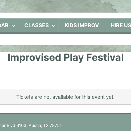
DAR
CLASSES
KIDS IMPROV
HIRE U
Improvised Play Festival
Tickets are not available for this event yet.
ar Blvd B103, Austin, TX 78751