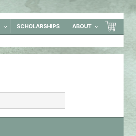
S
SCHOLARSHIPS
ABOUT