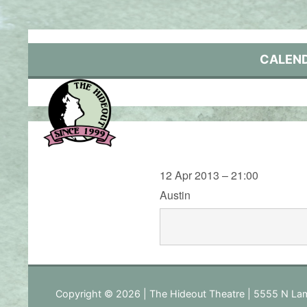
Skip
to
content
CALEN
12 Apr 2013 – 21:00
Austin
Copyright © 2026 | The Hideout Theatre | 5555 N Lam