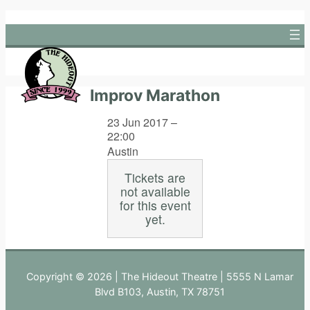
Skip
to
content
Improv Marathon
23 Jun 2017 –
22:00
Austin
Tickets are
not available
for this event
yet.
Copyright © 2026 | The Hideout Theatre | 5555 N Lamar
Blvd B103, Austin, TX 78751