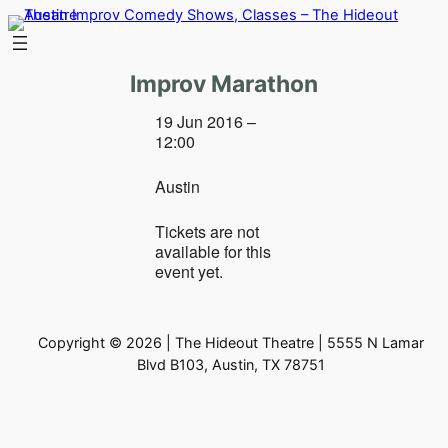
Skip
to
content
Improv Marathon
19 Jun 2016 –
12:00
Austin
Tickets are not
available for this
event yet.
Copyright © 2026 | The Hideout Theatre | 5555 N Lamar
Blvd B103, Austin, TX 78751