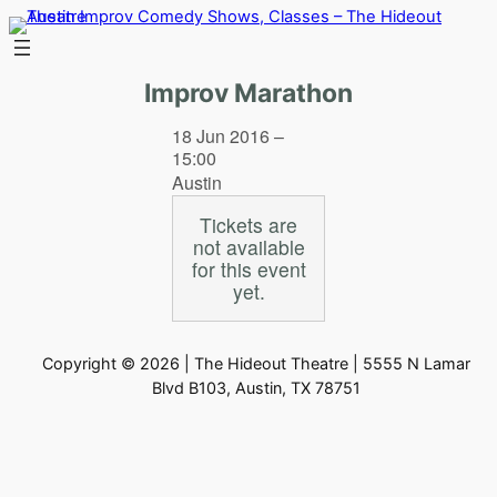
Skip
to
content
Improv Marathon
18 Jun 2016 –
15:00
Austin
Tickets are
not available
for this event
yet.
Copyright © 2026 | The Hideout Theatre | 5555 N Lamar
Blvd B103, Austin, TX 78751