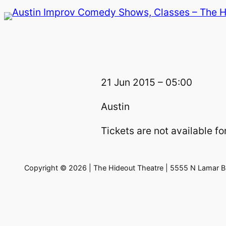
Skip
to
content
21 Jun 2015 – 05:00
Austin
Tickets are not available for
Copyright © 2026 | The Hideout Theatre | 5555 N Lamar Bl