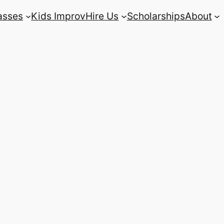
asses
Kids Improv
Hire Us
Scholarships
About