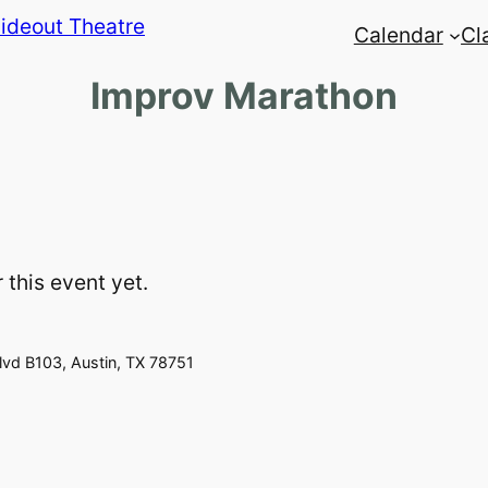
Calendar
Cl
Improv Marathon
 this event yet.
vd B103, Austin, TX 78751