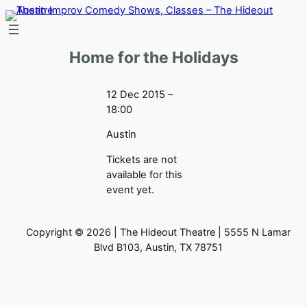
Skip
to
content
Home for the Holidays
12 Dec 2015 –
18:00
Austin
Tickets are not
available for this
event yet.
Copyright © 2026 | The Hideout Theatre | 5555 N Lamar
Blvd B103, Austin, TX 78751