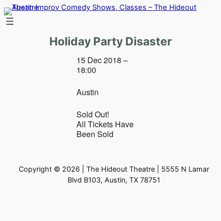
Skip
to
content
Holiday Party Disaster
15 Dec 2018 –
18:00
Austin
Sold Out!
All Tickets Have
Been Sold
Copyright © 2026 | The Hideout Theatre | 5555 N Lamar
Blvd B103, Austin, TX 78751