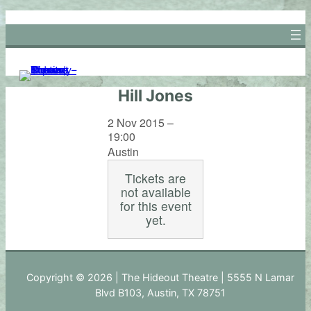
Skip
to
content
Hill Jones
2 Nov 2015 –
19:00
Austin
Tickets are
not available
for this event
yet.
Copyright © 2026 | The Hideout Theatre | 5555 N Lamar
Blvd B103, Austin, TX 78751