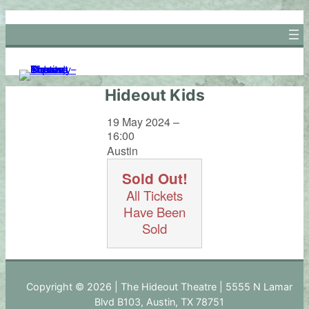
Skip
to
content
Hideout Kids
19 May 2024 –
16:00
Austin
Sold Out!
All Tickets
Have Been
Sold
Copyright © 2026 | The Hideout Theatre | 5555 N Lamar
Blvd B103, Austin, TX 78751