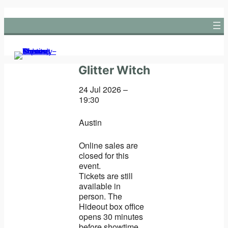
Skip
to
content
Glitter Witch
24 Jul 2026 –
19:30
Austin
Online sales are
closed for this
event.
Tickets are still
available in
person. The
Hideout box office
opens 30 minutes
before showtime.