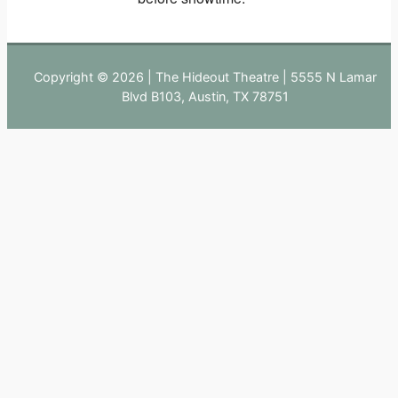
Copyright © 2026 | The Hideout Theatre | 5555 N Lamar
Blvd B103, Austin, TX 78751