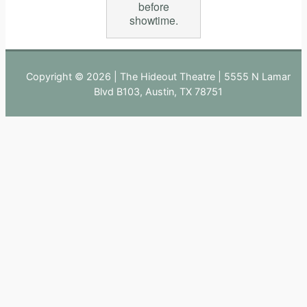
before
showtime.
Copyright © 2026 | The Hideout Theatre | 5555 N Lamar
Blvd B103, Austin, TX 78751