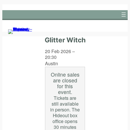
Skip
to
content
Glitter Witch
20 Feb 2026 –
20:30
Austin
Online sales
are closed
for this
event.
Tickets are
still available
in person. The
Hideout box
office opens
30 minutes