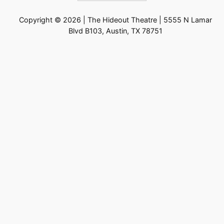
Copyright © 2026 | The Hideout Theatre | 5555 N Lamar
Blvd B103, Austin, TX 78751