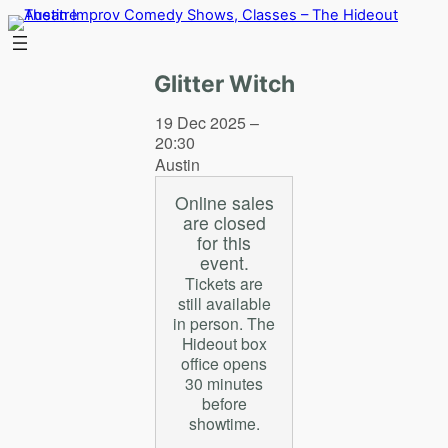
Skip
to
content
Glitter Witch
19 Dec 2025 –
20:30
Austin
Online sales
are closed
for this
event.
Tickets are
still available
in person. The
Hideout box
office opens
30 minutes
before
showtime.