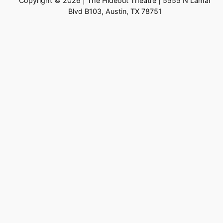
Copyright © 2026 | The Hideout Theatre | 5555 N Lamar
Blvd B103, Austin, TX 78751