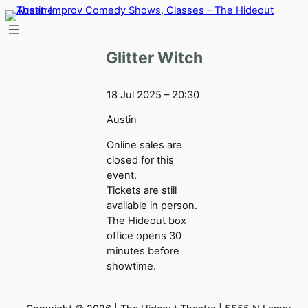
Skip
to
content
Glitter Witch
18 Jul 2025 – 20:30
Austin
Online sales are
closed for this
event.
Tickets are still
available in person.
The Hideout box
office opens 30
minutes before
showtime.