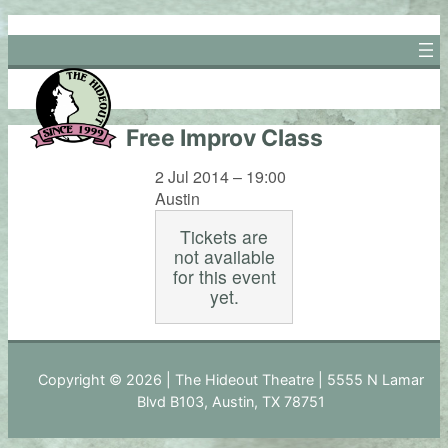
Skip
to
content
Free Improv Class
2 Jul 2014 – 19:00
Austin
Tickets are
not available
for this event
yet.
Copyright © 2026 | The Hideout Theatre | 5555 N Lamar
Blvd B103, Austin, TX 78751