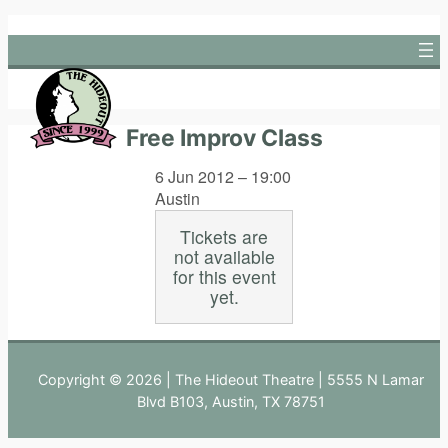
Skip
to
content
Free Improv Class
6 Jun 2012 – 19:00
Austin
Tickets are
not available
for this event
yet.
Copyright © 2026 | The Hideout Theatre | 5555 N Lamar
Blvd B103, Austin, TX 78751