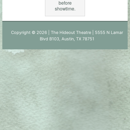
before
showtime.
Copyright © 2026 | The Hideout Theatre | 5555 N Lamar
Blvd B103, Austin, TX 78751