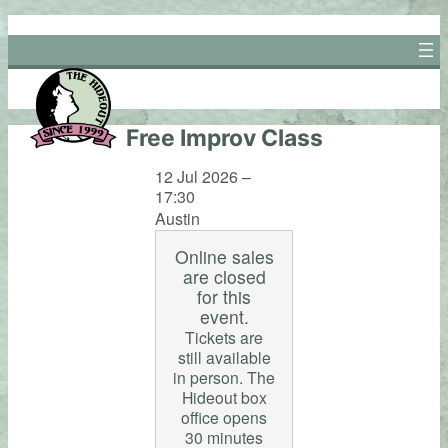
Skip
to
content
Free Improv Class
12 Jul 2026 –
17:30
Austin
Online sales
are closed
for this
event.
Tickets are
still available
in person. The
Hideout box
office opens
30 minutes