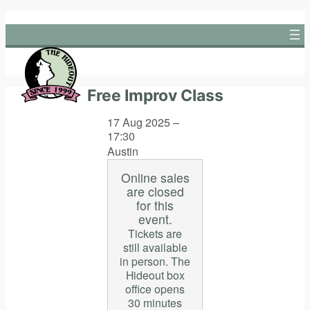
Skip
to
content
Free Improv Class
17 Aug 2025 –
17:30
Austin
Online sales
are closed
for this
event.
Tickets are
still available
in person. The
Hideout box
office opens
30 minutes