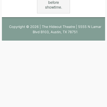
before
showtime.
Copyright © 2026 | The Hideout Theatre | 5555 N Lamar
Blvd B103, Austin, TX 78751