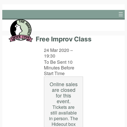
Skip
to
content
Free Improv Class
24 Mar 2020 –
19:30
To Be Sent 10
Minutes Before
Start Time
Online sales
are closed
for this
event.
Tickets are
still available
in person. The
Hideout box