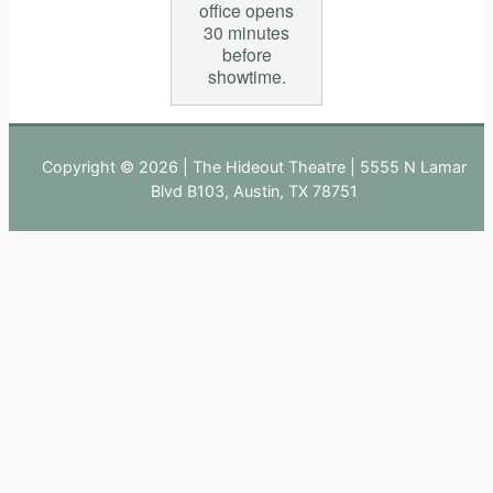
office opens
30 minutes
before
showtime.
Copyright © 2026 | The Hideout Theatre | 5555 N Lamar
Blvd B103, Austin, TX 78751