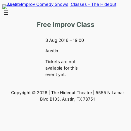
Skip
to
content
Free Improv Class
3 Aug 2016 – 19:00
Austin
Tickets are not
available for this
event yet.
Copyright © 2026 | The Hideout Theatre | 5555 N Lamar
Blvd B103, Austin, TX 78751