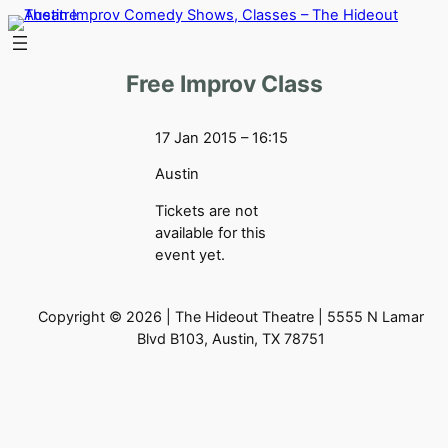
Skip
to
content
Free Improv Class
17 Jan 2015 – 16:15
Austin
Tickets are not
available for this
event yet.
Copyright © 2026 | The Hideout Theatre | 5555 N Lamar
Blvd B103, Austin, TX 78751