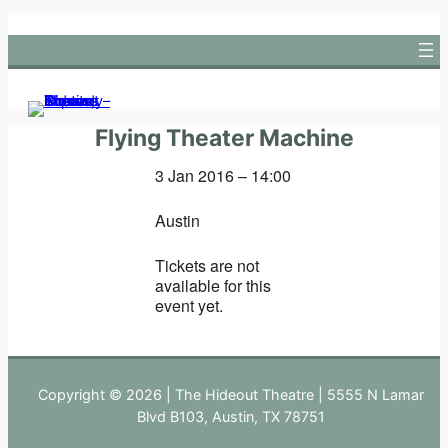
Skip
to
content
Flying Theater Machine
3 Jan 2016 – 14:00
Austin
Tickets are not
available for this
event yet.
Copyright © 2026 | The Hideout Theatre | 5555 N Lamar
Blvd B103, Austin, TX 78751