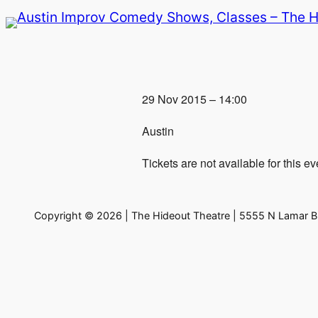
Skip
to
content
29 Nov 2015 – 14:00
Austin
Tickets are not available for this ev
Copyright © 2026 | The Hideout Theatre | 5555 N Lamar Bl