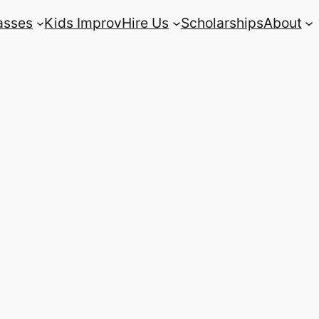
asses
Kids Improv
Hire Us
Scholarships
About