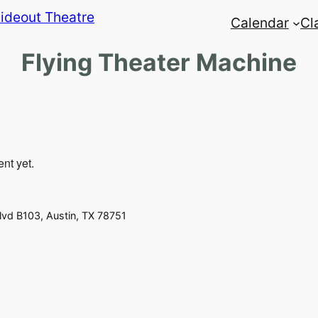
Calendar
Cl
Flying Theater Machine
ent yet.
vd B103, Austin, TX 78751