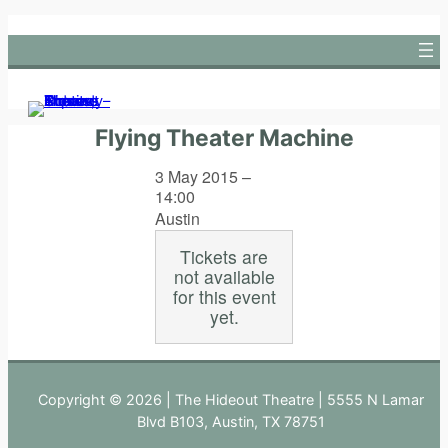
Skip
to
content
Flying Theater Machine
3 May 2015 –
14:00
Austin
Tickets are
not available
for this event
yet.
Copyright © 2026 | The Hideout Theatre | 5555 N Lamar
Blvd B103, Austin, TX 78751