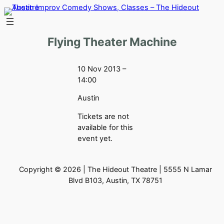
Skip
to
content
Flying Theater Machine
10 Nov 2013 –
14:00
Austin
Tickets are not
available for this
event yet.
Copyright © 2026 | The Hideout Theatre | 5555 N Lamar
Blvd B103, Austin, TX 78751