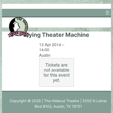
Skip
to
content
Flying Theater Machine
13 Apr 2014 –
14:00
Austin
Tickets are
not available
for this event
yet.
Copyright © 2026 | The Hideout Theatre | 5555 N Lamar
Blvd B103, Austin, TX 78751