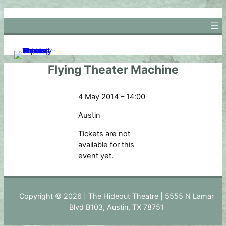
Skip
to
content
Flying Theater Machine
4 May 2014 – 14:00
Austin
Tickets are not
available for this
event yet.
Copyright © 2026 | The Hideout Theatre | 5555 N Lamar
Blvd B103, Austin, TX 78751