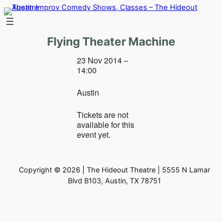
Skip
to
content
Flying Theater Machine
23 Nov 2014 –
14:00
Austin
Tickets are not
available for this
event yet.
Copyright © 2026 | The Hideout Theatre | 5555 N Lamar
Blvd B103, Austin, TX 78751